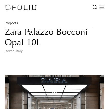
Projects
Zara Palazzo Bocconi |
Opal 10L
Rome, Italy