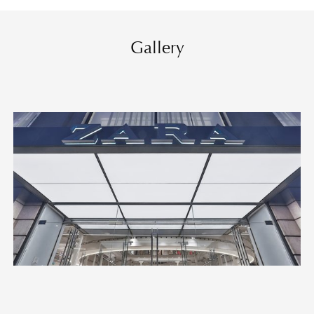
Gallery