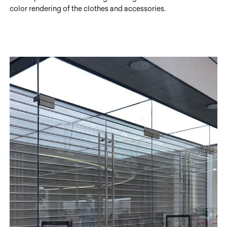
color rendering of the clothes and accessories.