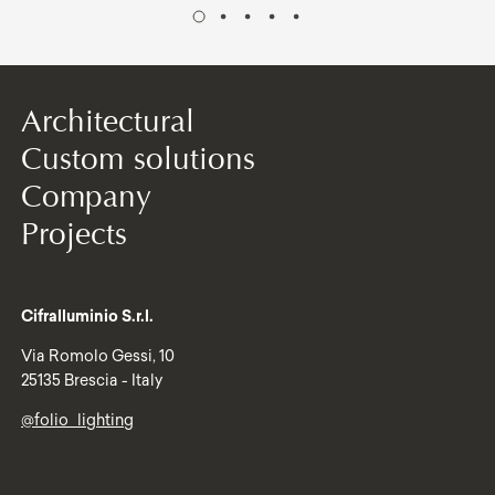
Architectural
Custom solutions
Company
Projects
Cifralluminio S.r.l.
Via Romolo Gessi, 10
25135 Brescia - Italy
@folio_lighting