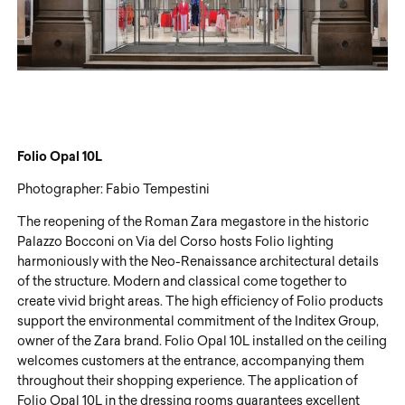
Folio
Opal 10L
Photographer: Fabio Tempestini
The reopening of the Roman Zara megastore in the historic
Palazzo Bocconi on Via del Corso hosts Folio lighting
harmoniously with the Neo-Renaissance architectural details
of the structure. Modern and classical come together to
create vivid bright areas. The high efficiency of Folio products
support the environmental commitment of the Inditex Group,
owner of the Zara brand. Folio Opal 10L installed on the ceiling
welcomes customers at the entrance, accompanying them
throughout their shopping experience. The application of
Folio Opal 10L in the dressing rooms guarantees excellent