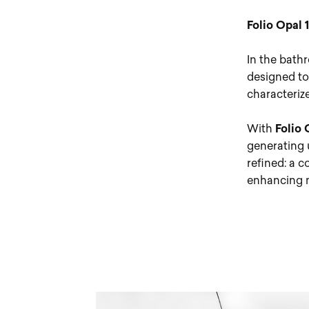
Folio Opal 
In the bathr
designed to 
characteriz
With
Folio 
generating u
refined: a c
enhancing m