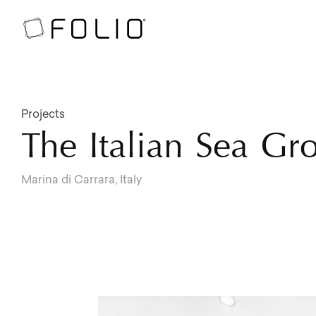
Projects
The Italian Sea G
Marina di Carrara, Italy