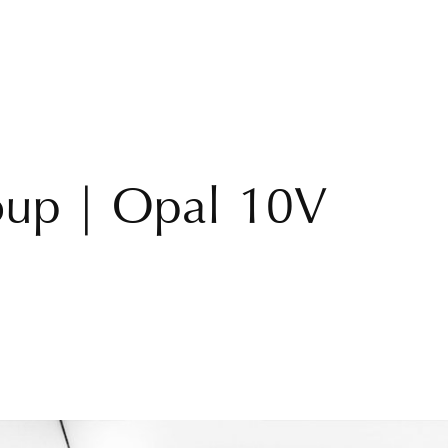
roup | Opal 10V