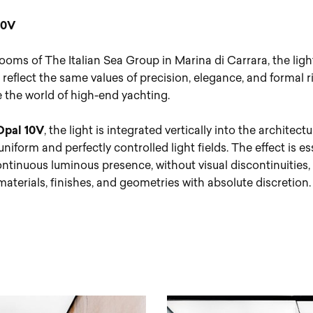
10V
ooms of The Italian Sea Group in Marina di Carrara, the ligh
reflect the same values of precision, elegance, and formal r
e the world of high-end yachting.
Opal 10V
, the light is integrated vertically into the architectu
niform and perfectly controlled light fields. The effect is e
ontinuous luminous presence, without visual discontinuities,
aterials, finishes, and geometries with absolute discretion.