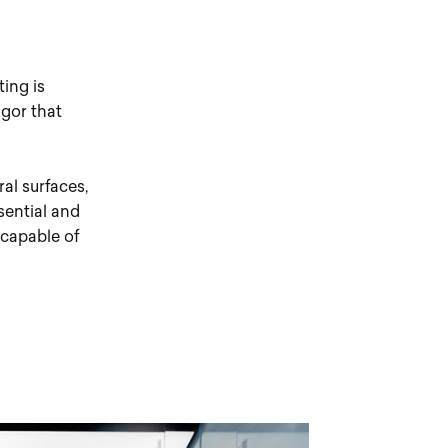
ting is
igor that
ral surfaces,
ssential and
 capable of