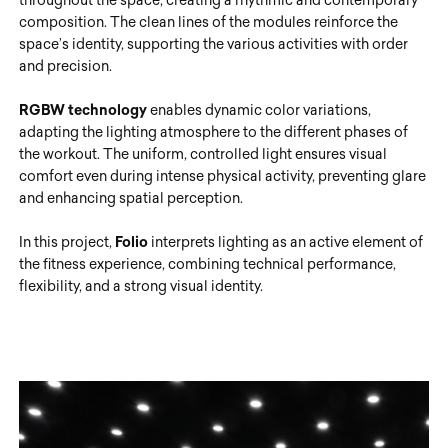
composition. The clean lines of the modules reinforce the
space’s identity, supporting the various activities with order
and precision.
RGBW technology
enables dynamic color variations,
adapting the lighting atmosphere to the different phases of
the workout. The uniform, controlled light ensures visual
comfort even during intense physical activity, preventing glare
and enhancing spatial perception.
In this project,
Folio
interprets lighting as an active element of
the fitness experience, combining technical performance,
flexibility, and a strong visual identity.