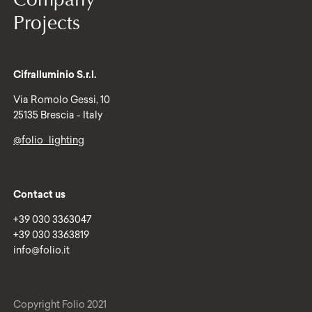
Projects
Cifralluminio S.r.l.
Via Romolo Gessi, 10
25135 Brescia - Italy
@folio_lighting
Contact us
+39 030 3363047
+39 030 3363819
info@folio.it
Copyright Folio 2021