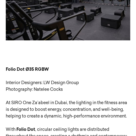
Folio Dot
Ø35
RGBW
Interior Designers: LW Design Group
Photography: Natelee Cocks
At SIRO One Za’abeel in Dubai, the lighting in the fitness area
is designed to boost energy, concentration, and well-being,
helping to create a dynamic, high-performance environment.
With
Folio Dot
, circular ceiling lights are distributed
throughout the space, creating a rhythmic and contemporary