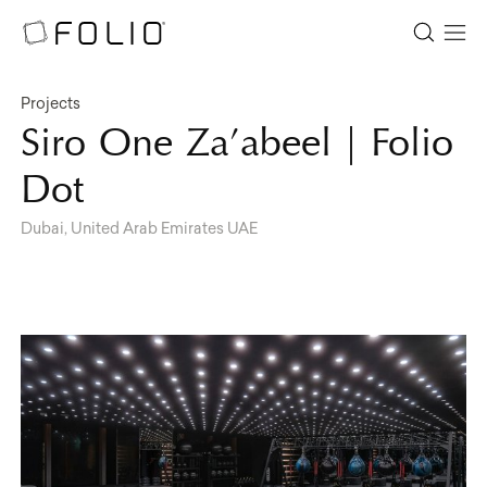
Projects
Siro One Za’abeel | Folio
Dot
Dubai, United Arab Emirates UAE