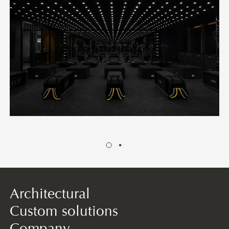
Architectural
Custom solutions
Company