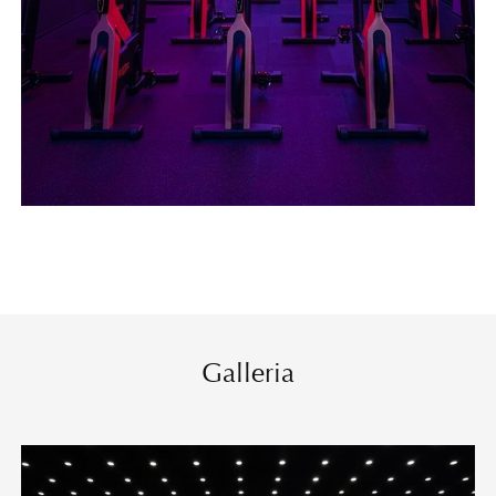
Galleria