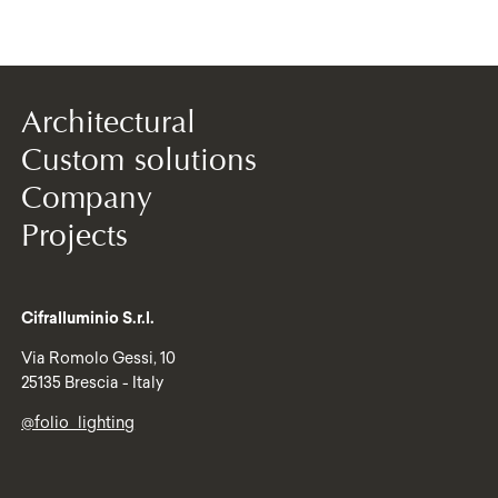
Architectural
Custom solutions
Company
Projects
Cifralluminio S.r.l.
Via Romolo Gessi, 10
25135 Brescia - Italy
@folio_lighting