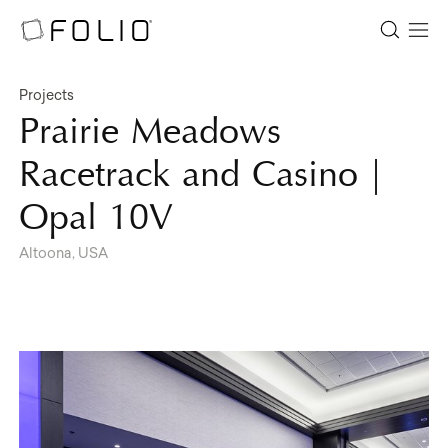
Projects
Prairie Meadows
Racetrack and Casino |
Opal 10V
Altoona, USA