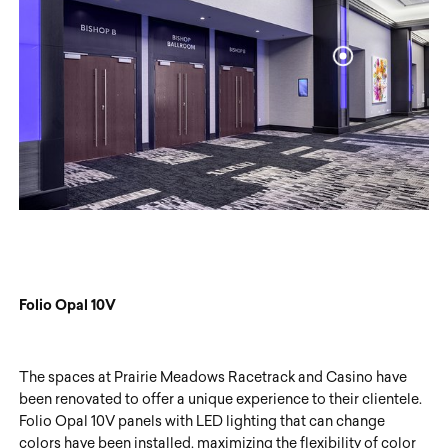
Folio Opal 10V
The spaces at Prairie Meadows Racetrack and Casino have
been renovated to offer a unique experience to their clientele.
Folio Opal 10V panels with LED lighting that can change
colors have been installed, maximizing the flexibility of color