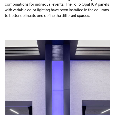
combinations for individual events. The Folio Opal 10V panels
with variable color lighting have been installed in the columns
to better delineate and define the different spaces.