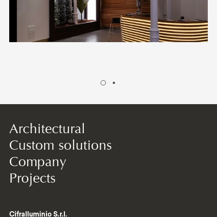
Architectural
Custom solutions
Company
Projects
Cifralluminio S.r.l.