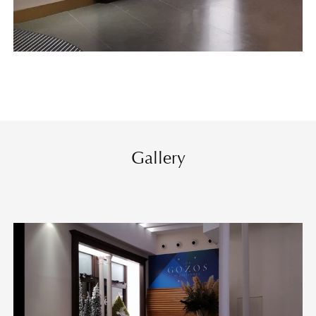
Gallery