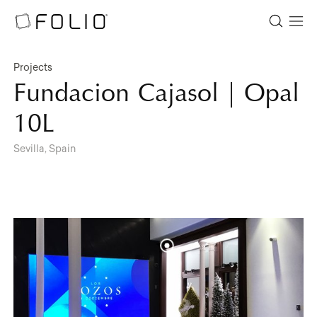
Projects
Fundacion Cajasol | Opal
10L
Sevilla, Spain