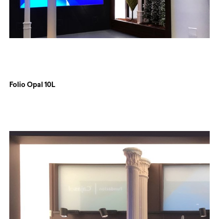
Folio Opal 10L