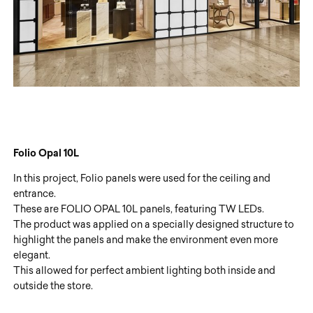
Folio Opal 10L
In this project, Folio panels were used for the ceiling and
entrance.
These are FOLIO OPAL 10L panels, featuring TW LEDs.
The product was applied on a specially designed structure to
highlight the panels and make the environment even more
elegant.
This allowed for perfect ambient lighting both inside and
outside the store.