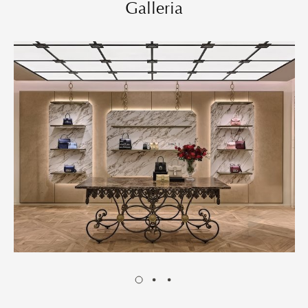
Galleria