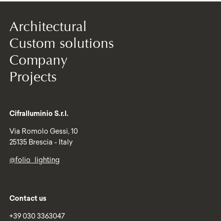
Architectural
Custom solutions
Company
Projects
Cifralluminio S.r.l.
Via Romolo Gessi, 10
25135 Brescia - Italy
@folio_lighting
Contact us
+39 030 3363047