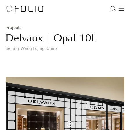
Projects
Delvaux | Opal 10L
Beijing, Wang Fujing, China