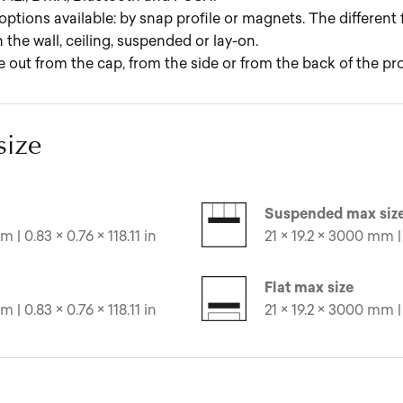
options available: by snap profile or magnets. The different
 the wall, ceiling, suspended or lay-on.
ut from the cap, from the side or from the back of the prof
size
Suspended max siz
 | 0.83 × 0.76 × 118.11 in
21 × 19.2 × 3000 mm | 
Flat max size
 | 0.83 × 0.76 × 118.11 in
21 × 19.2 × 3000 mm | 