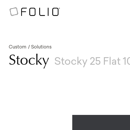
Custom
Solutions
Stocky
Stocky 25 Flat 1