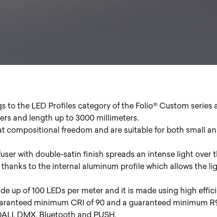
gs to the LED Profiles category of the Folio® Custom series 
eters and length up to 3000 millimeters.
at compositional freedom and are suitable for both small an
user with double-satin finish spreads an intense light over t
 thanks to the internal aluminum profile which allows the lig
de up of 100 LEDs per meter and it is made using high effic
uaranteed minimum CRI of 90 and a guaranteed minimum R9 o
 DALI, DMX, Bluetooth and PUSH.