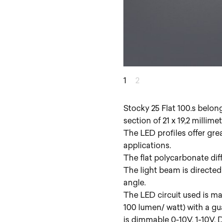
1
2
Stocky 25 Flat 100.s belon
section of 21 x 19,2 millim
The LED profiles offer gre
applications.
The flat polycarbonate diff
The light beam is directed
angle.
The LED circuit used is ma
100 lumen/ watt) with a g
is dimmable 0-10V, 1-10V,