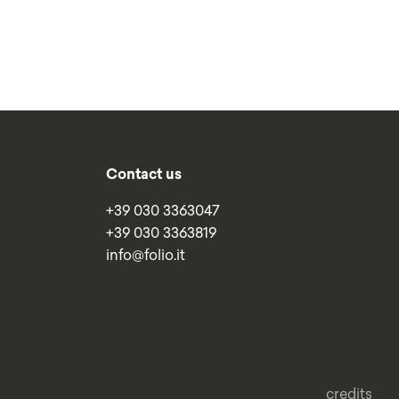
Contact us
+39 030 3363047
+39 030 3363819
info@folio.it
credits