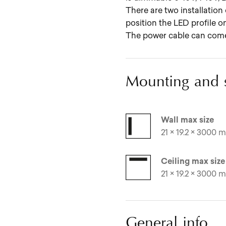
There are two installation 
position the LED profile on
The power cable can come o
Mounting and 
Wall max size
21 × 19.2 × 3000 mm
Ceiling max size
21 × 19.2 × 3000 mm
General info