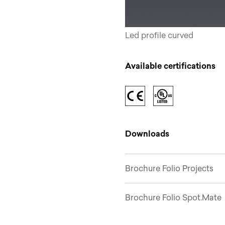
Led profile curved
Available certifications
Downloads
Brochure Folio Projects
Brochure Folio Spot.Mate