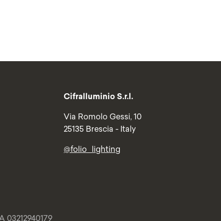
Cifralluminio S.r.l.
Via Romolo Gessi, 10
25135 Brescia - Italy
@folio_lighting
VA 03212940179