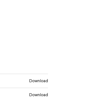
Download
Download