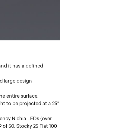
and it has a defined
d large design
he entire surface.
ht to be projected at a 25°
iency Nichia LEDs (over
f 50. Stocky 25 Flat 100