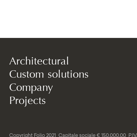
Architectural
Custom solutions
Company
Projects
Copyright Folio 2021
Capitale sociale € 150.000,00
P.I