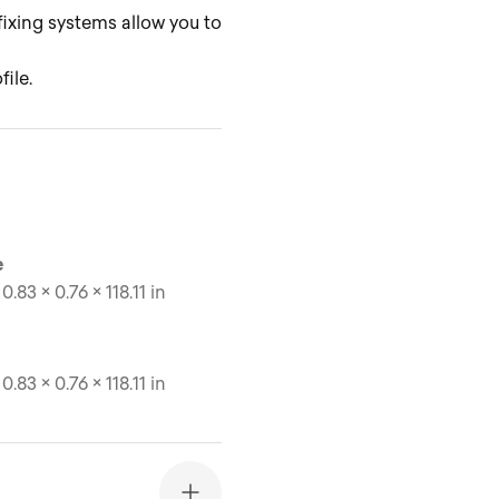
 fixing systems allow you to
ile.
e
0.83 × 0.76 × 118.11 in
0.83 × 0.76 × 118.11 in