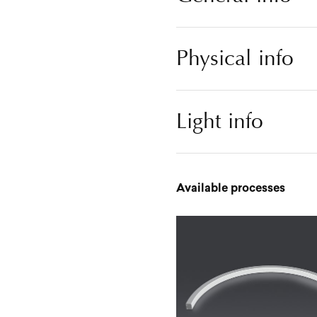
Physical info
Light info
Available processes