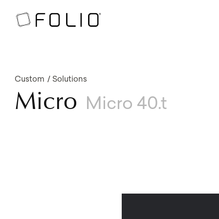
Custom
Solutions
Micro
Micro 40.t