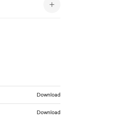
Download
Download