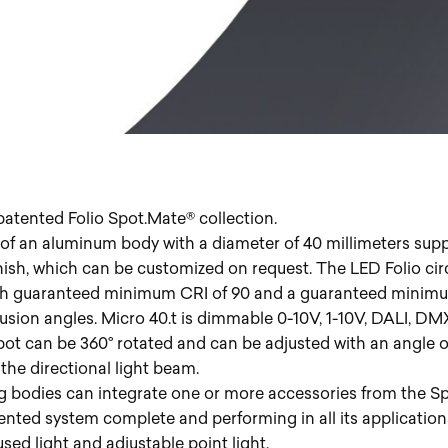
patented Folio Spot.Mate® collection.
f an aluminum body with a diameter of 40 millimeters suppo
nish, which can be customized on request. The LED Folio ci
ith guaranteed minimum CRI of 90 and a guaranteed minimu
iffusion angles. Micro 40.t is dimmable 0-10V, 1-10V, DALI, 
t can be 360° rotated and can be adjusted with an angle of ±
the directional light beam.
g bodies can integrate one or more accessories from the Sp
ented system complete and performing in all its application
ed light and adjustable point light.