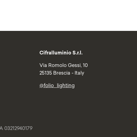
Cifralluminio S.r.l.
Via Romolo Gessi, 10
25135 Brescia - Italy
@folio_lighting
VA 03212940179