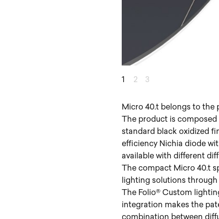
1
2
3
Micro 40.t belongs to the 
The product is composed o
standard black oxidized fi
efficiency Nichia diode w
available with different d
The compact Micro 40.t spo
lighting solutions through 
The Folio® Custom lightin
integration makes the pat
combination between diffus