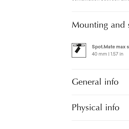
Mounting and 
Spot.Mate max s
40 mm | 1.57 in
General info
Physical info