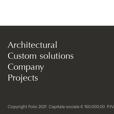
Architectural
Custom solutions
Company
Projects
Copyright Folio 2021
Capitale sociale € 150.000,00
P.I