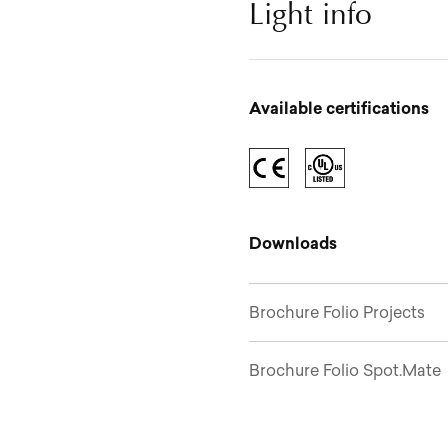
Light info
Available certifications
Downloads
Brochure Folio Projects
Brochure Folio Spot.Mate