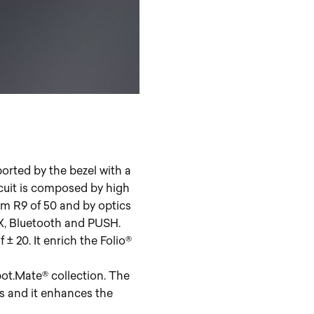
rted by the bezel with a
rcuit is composed by high
m R9 of 50 and by optics
DMX, Bluetooth and PUSH.
 20. It enrich the Folio®
ot.Mate® collection. The
s and it enhances the