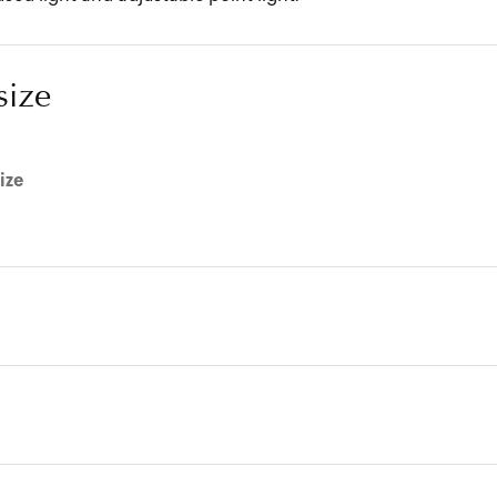
size
ize