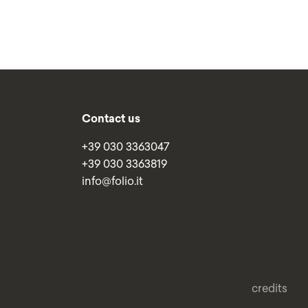
Contact us
+39 030 3363047
+39 030 3363819
info@folio.it
credits