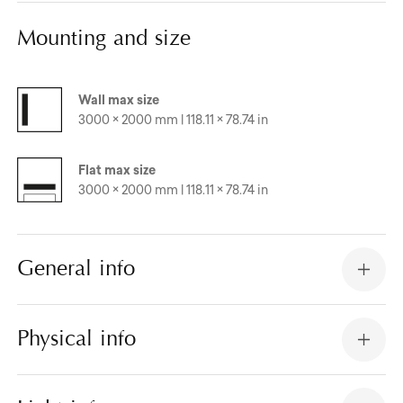
Mounting and size
Wall max size
3000 × 2000 mm | 118.11 × 78.74 in
Flat max size
3000 × 2000 mm | 118.11 × 78.74 in
General info
Physical info