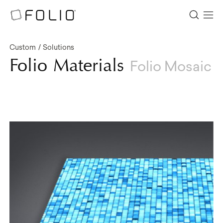
Custom
Solutions
Folio Materials
Folio Mosaic