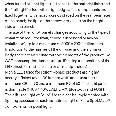
when turned off that lights up, thanks to the material finish and
the “full light” effect with bright edges. The components are
fixed together with micro-screws placed on the rear perimeter
of the panel; the tips of the screws are visible on the bright
side of the panel.
The size of the Folio® panels changes according to the type of
installation required (wall, ceiling, suspended or lay-on
installation), up to a maximum of 3000 x 2000 millimeters.
In addition to the finishes of the diffuser and the aluminum
body, there are also customizable elements of the product like
CCT, consumption, luminous flux, IP rating and position of the
LED circuit (on a single side or on multiple sides).
Nichia LEDs used for Folio® Mosaic products are highly
energy efficient (over 100 lumen/ watt) and guarantee a
minimum CRI of 90 and a minimum R9 of 50. The light panel
is dimmable 0-10V, 1-10V, DALI, DMX, Bluetooth and PUSH.
The diffused light of Folio® Mosaic can be implemented with
lighting accessories such as indirect light or Folio Spot.Mate®
components for point light.