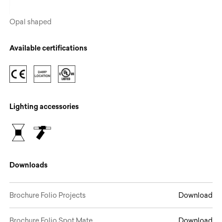
Opal shaped
Available certifications
Lighting accessories
Downloads
Brochure Folio Projects
Download
Brochure Folio Spot.Mate
Download