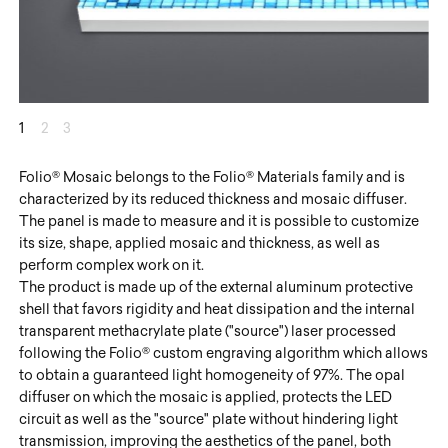
1
2
3
Folio® Mosaic belongs to the Folio® Materials family and is
characterized by its reduced thickness and mosaic diffuser.
The panel is made to measure and it is possible to customize
its size, shape, applied mosaic and thickness, as well as
perform complex work on it.
The product is made up of the external aluminum protective
shell that favors rigidity and heat dissipation and the internal
transparent methacrylate plate ("source") laser processed
following the Folio® custom engraving algorithm which allows
to obtain a guaranteed light homogeneity of 97%. The opal
diffuser on which the mosaic is applied, protects the LED
circuit as well as the "source" plate without hindering light
transmission, improving the aesthetics of the panel, both