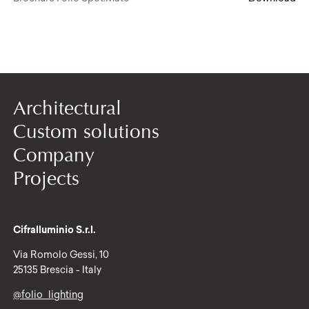
Architectural
Custom solutions
Company
Projects
Cifralluminio S.r.l.
Via Romolo Gessi, 10
25135 Brescia - Italy
@folio_lighting