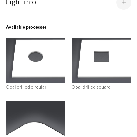
Light info
Available processes
Opal drilled circular
Opal drilled square